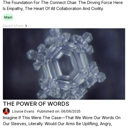
The Foundation For The Connect Chair. The Driving Force Here
Is Empathy, The Heart Of All Collaboration And Civility.
Main
Read More
THE POWER OF WORDS
Louise Evans
Published on: 06/06/2025
Imagine If This Were The Case—That We Wore Our Words On
Our Sleeves, Literally. Would Our Arms Be Uplifting, Angry,