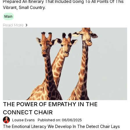
Prepared An Itinerary That Included Going To All Points Of This
Vibrant, Small Country.
Main
Read More
THE POWER OF EMPATHY IN THE
CONNECT CHAIR
Louise Evans
Published on: 06/06/2025
The Emotional Literacy We Develop In The Detect Chair Lays