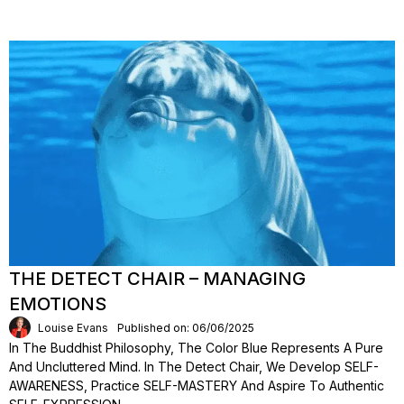
THE DETECT CHAIR – MANAGING
EMOTIONS
Louise Evans
Published on: 06/06/2025
In The Buddhist Philosophy, The Color Blue Represents A Pure
And Uncluttered Mind. In The Detect Chair, We Develop SELF-
AWARENESS, Practice SELF-MASTERY And Aspire To Authentic