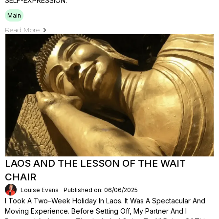
SELF-EXPRESSION.
Main
Read More
LAOS AND THE LESSON OF THE WAIT
CHAIR
Louise Evans
Published on: 06/06/2025
I Took A Two–Week Holiday In Laos. It Was A Spectacular And
Moving Experience. Before Setting Off, My Partner And I